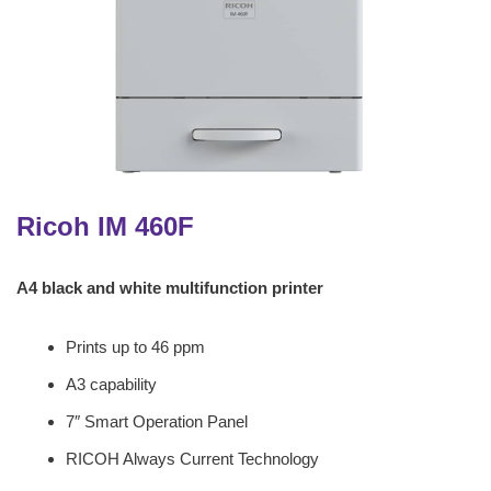
Ricoh IM 460F
A4 black and white multifunction printer
Prints up to 46 ppm
A3 capability
7″ Smart Operation Panel
RICOH Always Current Technology