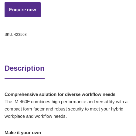
SKU:
423508
Description
Comprehensive solution for diverse workflow needs
The IM 460F combines high performance and versatility with a
compact form factor and robust security to meet your hybrid
workplace and workflow needs.
Make it your own