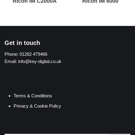
Ricoh IM C2000A
Ricoh IM 6000
Get in touch
Phone:
01282 479466
Email:
info@key-digital.co.uk
Terms & Conditions
Privacy & Cookie Policy