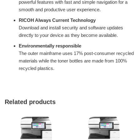
powerful features with fast and simple navigation for a
smooth and productive user experience.
RICOH Always Current Technology
Download and install security and software updates
directly to your device as they become available.
Environmentally responsible
The outer mainframe uses 17% post-consumer recycled
materials while the toner bottles are made from 100%
recycled plastics.
Related products