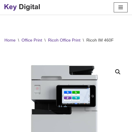
Skip
to
content
Home
\
Office Print
\
Ricoh Office Print
\
Ricoh IM 460F