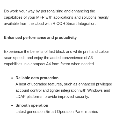
Do work your way by personalising and enhancing the
capabilities of your MFP with applications and solutions readily
available from the cloud with RICOH Smart Integration.
Enhanced performance and productivity
Experience the benefits of fast black and white print and colour
scan speeds and enjoy the added convenience of A3
capabilities in a compact A4 form factor when needed.
Reliable data protection
A host of upgraded features, such as enhanced privileged
account control and tighter integration with Windows and
LDAP platforms, provide improved security.
Smooth operation
Latest generation Smart Operation Panel marries