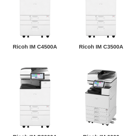
Ricoh IM C4500A
Ricoh IM C3500A