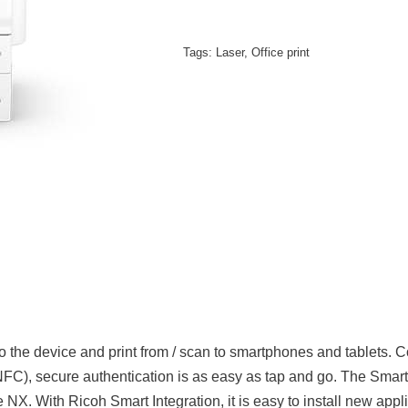
Tags:
Laser
,
Office print
the device and print from / scan to smartphones and tablets. 
FC), secure authentication is as easy as tap and go. The Smar
e NX. With Ricoh Smart Integration, it is easy to install new ap