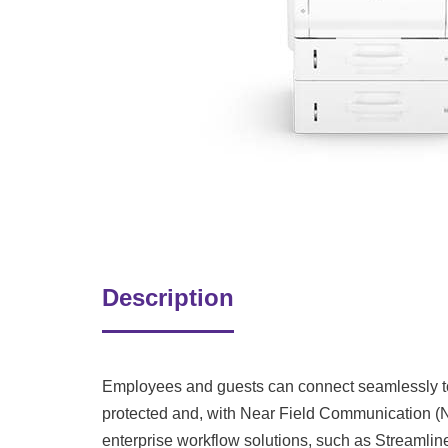
Description
Employees and guests can connect seamlessly to 
protected and, with Near Field Communication (N
enterprise workflow solutions, such as Streamlin