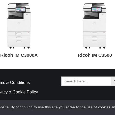
Ricoh IM C3000A
Ricoh IM C3500
Search
for:
ms & Conditions
vacy & Cookie Policy
ite. By continuing to use this site you agree to the use of cookies an