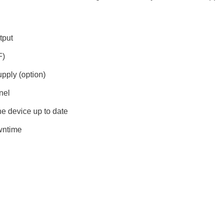
tput
F)
upply (option)
nel
e device up to date
wntime