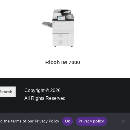
Ricoh IM 7000
Copyright © 2026
All Rights Reserved
d the terms of our Privacy Policy
Ok
Privacy policy