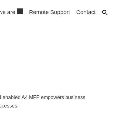
we are
Remote Support
Contact
loud enabled A4 MFP empowers business
ocesses.