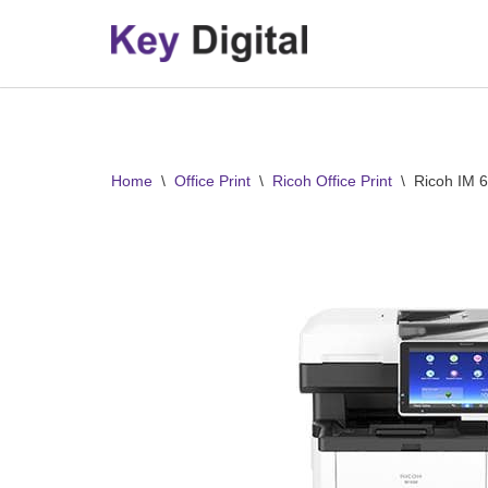
Skip
to
content
Home
\
Office Print
\
Ricoh Office Print
\
Ricoh IM 