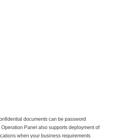
Confidential documents can be password
t Operation Panel also supports deployment of
plications when your business requirements