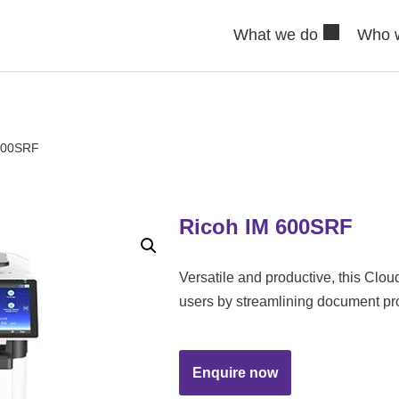
What we do
Who 
600SRF
Ricoh IM 600SRF
Versatile and productive, this C
users by streamlining document pr