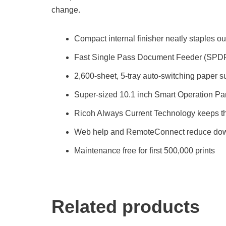
change.
Compact internal finisher neatly staples ou
Fast Single Pass Document Feeder (SPD
2,600-sheet, 5-tray auto-switching paper s
Super-sized 10.1 inch Smart Operation Pa
Ricoh Always Current Technology keeps th
Web help and RemoteConnect reduce do
Maintenance free for first 500,000 prints
Related products