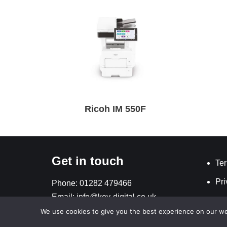
Ricoh IM 550F
Get in touch
Ter
Pri
Phone:
01282 479466
Email:
info@key-digital.co.uk
We use cookies to give you the best experience on our webs