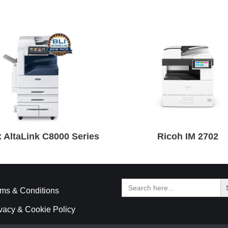
 AltaLink C8000 Series
Ricoh IM 2702
Search
for:
ms & Conditions
vacy & Cookie Policy