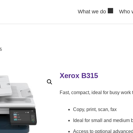
What we do
Who 
5
Xerox B315
Fast, compact, ideal for busy work
Copy, print, scan, fax
Ideal for small and medium 
Access to optional advance