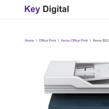
Skip
to
content
Home
\
Office Print
\
Xerox Office Print
\
Xerox B31