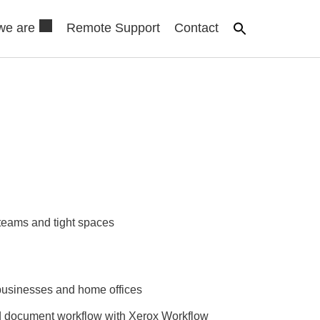
we are
Remote Support
Contact
 teams and tight spaces
businesses and home offices
d document workflow with Xerox Workflow