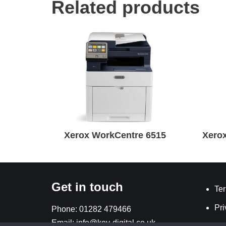
Related products
Xerox WorkCentre 6515
Xerox
Get in touch
Ter
Pri
Phone:
01282 479466
Email:
info@key-digital.co.uk