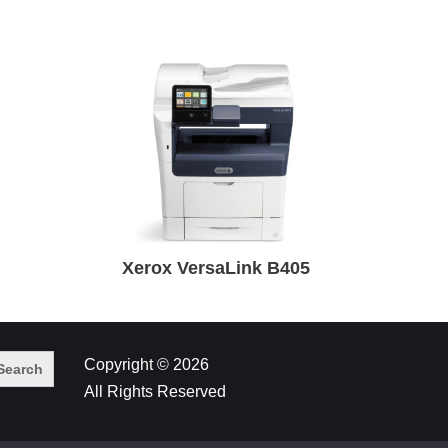
Xerox VersaLink B405
Copyright © 2026
All Rights Reserved