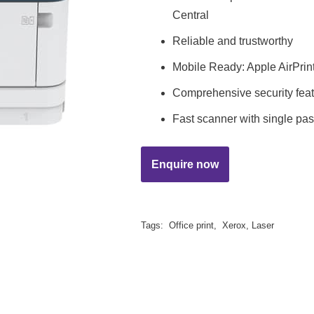
Central
Reliable and trustworthy
Mobile Ready: Apple AirPrint
Comprehensive security fea
Fast scanner with single p
Tags:
Office print
,
Xerox
,
Laser