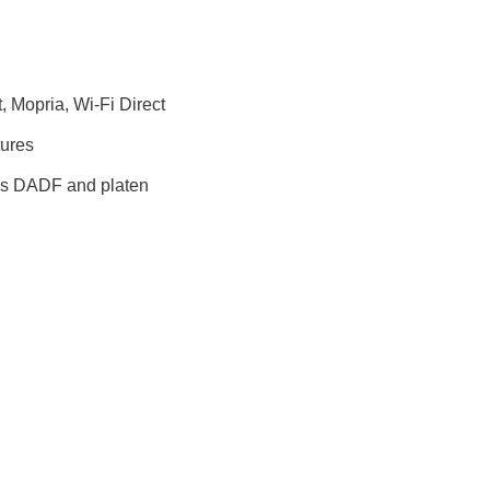
, Mopria, Wi-Fi Direct
tures
ass DADF and platen