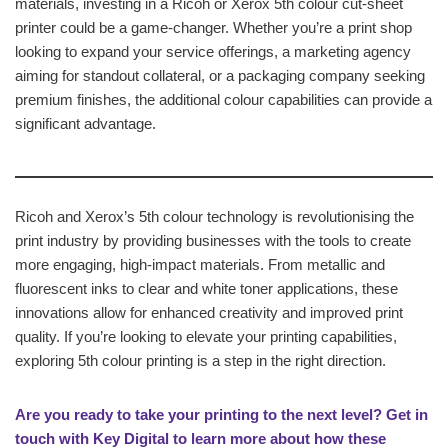
materials, investing in a Ricoh or Xerox 5th colour cut-sheet
printer could be a game-changer. Whether you’re a print shop
looking to expand your service offerings, a marketing agency
aiming for standout collateral, or a packaging company seeking
premium finishes, the additional colour capabilities can provide a
significant advantage.
Ricoh and Xerox’s 5th colour technology is revolutionising the
print industry by providing businesses with the tools to create
more engaging, high-impact materials. From metallic and
fluorescent inks to clear and white toner applications, these
innovations allow for enhanced creativity and improved print
quality. If you’re looking to elevate your printing capabilities,
exploring 5th colour printing is a step in the right direction.
Are you ready to take your printing to the next level? Get in
touch with Key Digital to learn more about how these