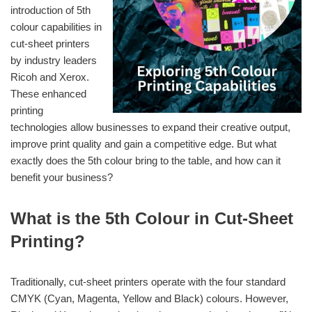
introduction of 5th
colour capabilities in
cut-sheet printers
by industry leaders
Ricoh and Xerox.
These enhanced
printing
technologies allow businesses to expand their creative output,
improve print quality and gain a competitive edge. But what
exactly does the 5th colour bring to the table, and how can it
benefit your business?
What is the 5th Colour in Cut-Sheet
Printing?
Traditionally, cut-sheet printers operate with the four standard
CMYK (Cyan, Magenta, Yellow and Black) colours. However,