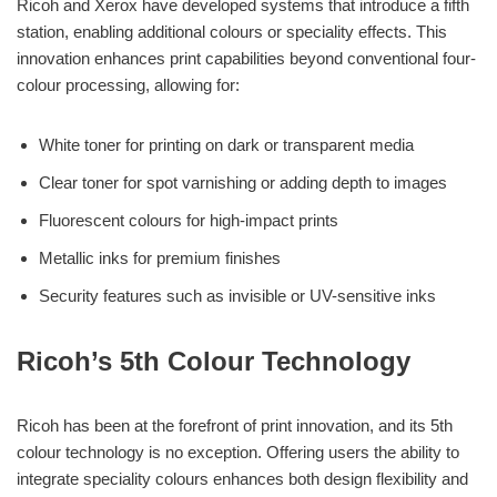
Ricoh and Xerox have developed systems that introduce a fifth
station, enabling additional colours or speciality effects. This
innovation enhances print capabilities beyond conventional four-
colour processing, allowing for:
White toner for printing on dark or transparent media
Clear toner for spot varnishing or adding depth to images
Fluorescent colours for high-impact prints
Metallic inks for premium finishes
Security features such as invisible or UV-sensitive inks
Ricoh’s 5th Colour Technology
Ricoh has been at the forefront of print innovation, and its 5th
colour technology is no exception. Offering users the ability to
integrate speciality colours enhances both design flexibility and