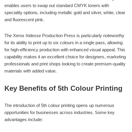
enables users to swap out standard CMYK toners with
speciality options, including metallic gold and silver, white, clear
and fluorescent pink.
The Xerox Iridesse Production Press is particularly noteworthy
for its ability to print up to six colours in a single pass, allowing
for high-efficiency production with enhanced visual appeal. This
capability makes it an excellent choice for designers, marketing
professionals and print shops looking to create premium-quality
materials with added value.
Key Benefits of 5th Colour Printing
The introduction of 5th colour printing opens up numerous
opportunities for businesses across industries. Some key
advantages include: