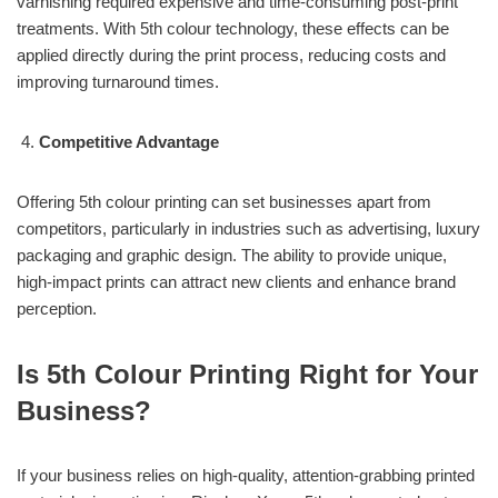
varnishing required expensive and time-consuming post-print
treatments. With 5th colour technology, these effects can be
applied directly during the print process, reducing costs and
improving turnaround times.
Competitive Advantage
Offering 5th colour printing can set businesses apart from
competitors, particularly in industries such as advertising, luxury
packaging and graphic design. The ability to provide unique,
high-impact prints can attract new clients and enhance brand
perception.
Is 5th Colour Printing Right for Your
Business?
If your business relies on high-quality, attention-grabbing printed