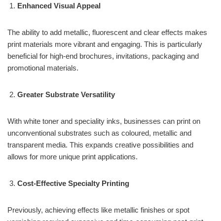
Enhanced Visual Appeal
The ability to add metallic, fluorescent and clear effects makes
print materials more vibrant and engaging. This is particularly
beneficial for high-end brochures, invitations, packaging and
promotional materials.
Greater Substrate Versatility
With white toner and speciality inks, businesses can print on
unconventional substrates such as coloured, metallic and
transparent media. This expands creative possibilities and
allows for more unique print applications.
Cost-Effective Specialty Printing
Previously, achieving effects like metallic finishes or spot