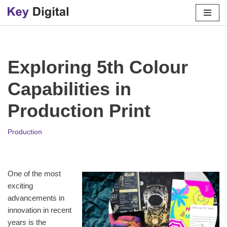
Skip
to
content
Exploring 5th Colour
Capabilities in
Production Print
Production
One of the most
exciting
advancements in
innovation in recent
years is the