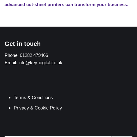
advanced cut-sheet printers can transform your business.
Get in touch
Phone:
01282 479466
Email:
info@key-digital.co.uk
Terms & Conditions
Privacy & Cookie Policy