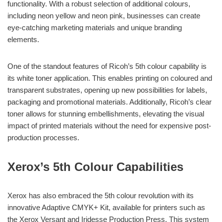
functionality. With a robust selection of additional colours,
including neon yellow and neon pink, businesses can create
eye-catching marketing materials and unique branding
elements.
One of the standout features of Ricoh’s 5th colour capability is
its white toner application. This enables printing on coloured and
transparent substrates, opening up new possibilities for labels,
packaging and promotional materials. Additionally, Ricoh’s clear
toner allows for stunning embellishments, elevating the visual
impact of printed materials without the need for expensive post-
production processes.
Xerox’s 5th Colour Capabilities
Xerox has also embraced the 5th colour revolution with its
innovative Adaptive CMYK+ Kit, available for printers such as
the Xerox Versant and Iridesse Production Press. This system