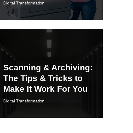
Digital Transformation
Scanning & Archiving:
The Tips & Tricks to
Make it Work For You
Digital Transformation