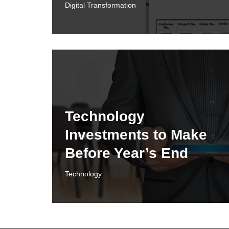
Digital Transformation
Technology
Investments to Make
Before Year’s End
Technology