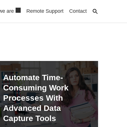
we are
Remote Support
Contact
Automate Time-
Consuming Work
Processes With
Advanced Data
Capture Tools