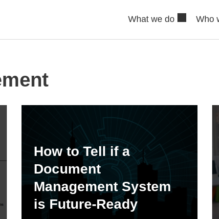
What we do
Who 
ement
How to Tell if a
Document
Management System
is Future-Ready