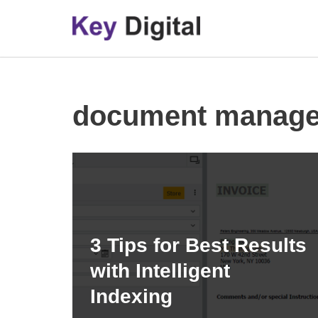
Skip
to
content
document manag
3 Tips for Best Results
with Intelligent
Indexing