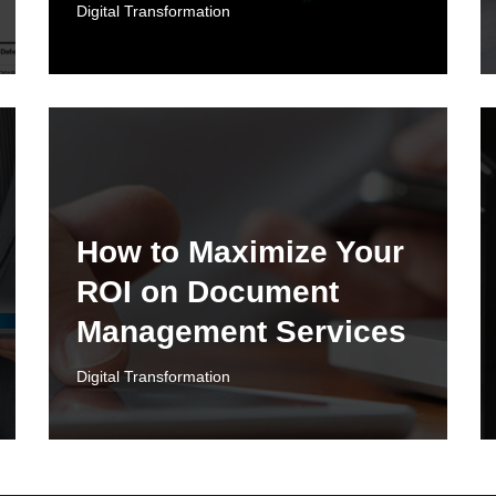
Digital Transformation
How to Maximize Your
ROI on Document
Management Services
Digital Transformation