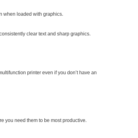
n when loaded with graphics.
onsistently clear text and sharp graphics.
ltifunction printer even if you don’t have an
ere you need them to be most productive.