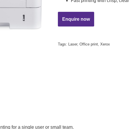
Fast printing with crisp, clea
Tags:
Laser
,
Office print
,
Xerox
nting for a single user or small team.