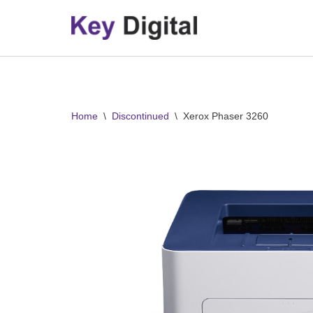
Skip
to
content
Home
\
Discontinued
\
Xerox Phaser 3260