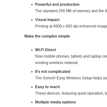
Powerful and productive
The standard 256 MB of memory and the 60
Visual impact
Printing at 4800 x 600 dpi enhanced image 
Make the complex simple
Wi-Fi Direct
Now mobile phones, tablets and laptop comp
existing wireless network.
It’s not complicated
The Xerox® Easy Wireless Setup helps you 
Easy to reach
These devices, featuring quiet operation, 
Multiple media options