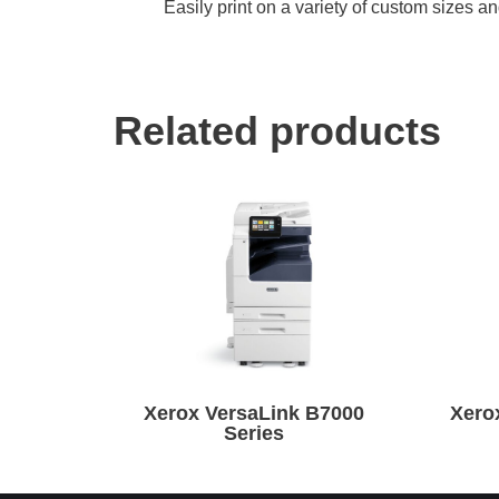
Easily print on a variety of custom sizes 
Related products
Xerox VersaLink B7000
Xero
Series