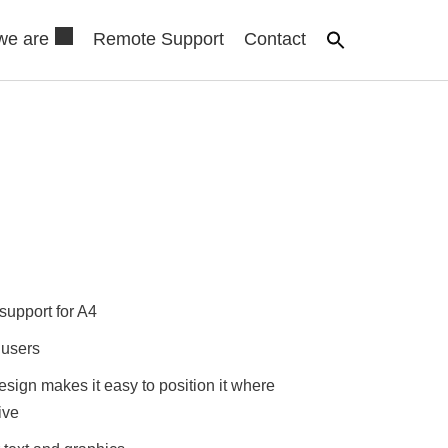
we are
Remote Support
Contact
support for A4
 users
esign makes it easy to position it where
ive