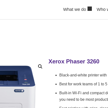
What we do
Who 
Xerox Phaser 3260
Black-and-white printer with 
Best for work teams of 1 to 5
Built-in Wi-Fi and compact d
you need to be most product