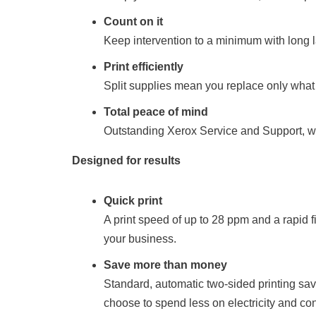
Count on it
Keep intervention to a minimum with long la
Print efficiently
Split supplies mean you replace only what y
Total peace of mind
Outstanding Xerox Service and Support, wi
Designed for results
Quick print
A print speed of up to 28 ppm and a rapid f
your business.
Save more than money
Standard, automatic two-sided printing sa
choose to spend less on electricity and c