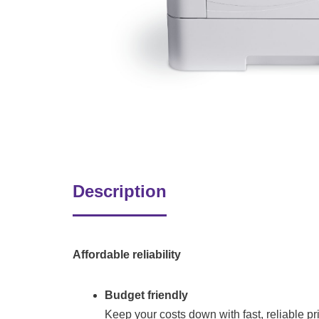
Description
Affordable reliability
Budget friendly
Keep your costs down with fast, reliable pri