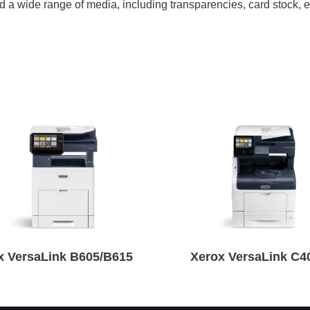
and a wide range of media, including transparencies, card stock,
x VersaLink B605/B615
Xerox VersaLink C4