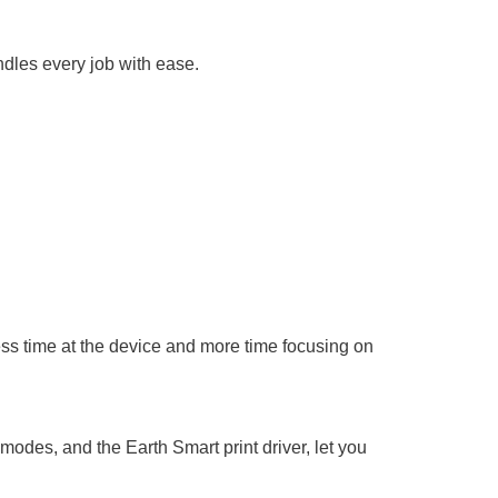
ndles every job with ease.
ess time at the device and more time focusing on
des, and the Earth Smart print driver, let you