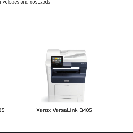
 envelopes and postcards
05
Xerox VersaLink B405