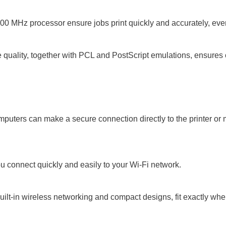
0 MHz processor ensure jobs print quickly and accurately, eve
quality, together with PCL and PostScript emulations, ensures c
uters can make a secure connection directly to the printer or mu
connect quickly and easily to your Wi-Fi network.
built-in wireless networking and compact designs, fit exactly wh