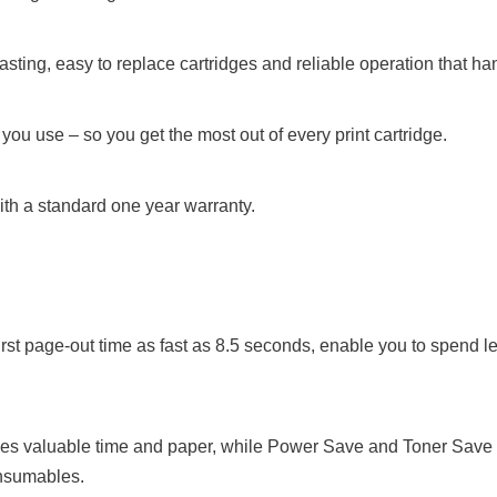
sting, easy to replace cartridges and reliable operation that ha
ou use – so you get the most out of every print cartridge.
th a standard one year warranty.
irst page-out time as fast as 8.5 seconds, enable you to spend l
ves valuable time and paper, while Power Save and Toner Save mo
onsumables.