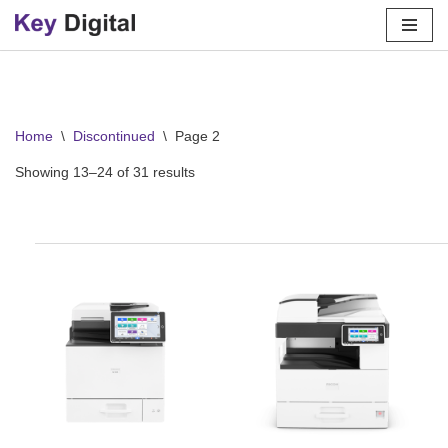
Skip
to
content
Home
\
Discontinued
\
Page 2
Showing 13–24 of 31 results