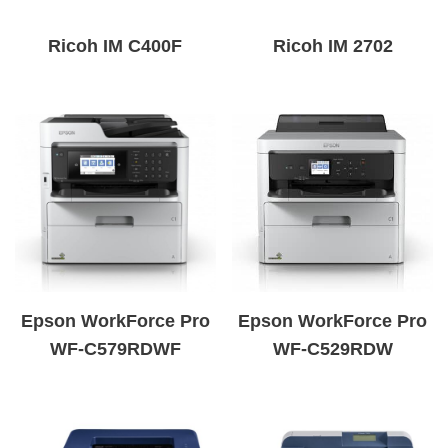
Ricoh IM C400F
Ricoh IM 2702
Epson WorkForce Pro
Epson WorkForce Pro
WF-C579RDWF
WF-C529RDW