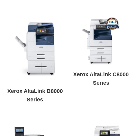
Xerox AltaLink C8000
Series
Xerox AltaLink B8000
Series