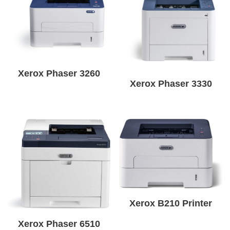
Xerox Phaser 3260
Xerox Phaser 3330
Xerox B210 Printer
Xerox Phaser 6510