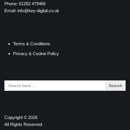
Phone:
01282 479466
Email:
info@key-digital.co.uk
Terms & Conditions
Privacy & Cookie Policy
Search
for:
Copyright © 2026
All Rights Reserved