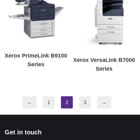
Xerox PrimeLink B9100
Xerox VersaLink B7000
Series
Series
←
1
2
3
→
Get in touch