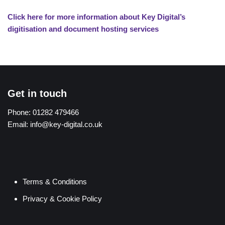
Click here for more information about Key Digital’s
digitisation and document hosting services
Get in touch
Phone:
01282 479466
Email:
info@key-digital.co.uk
Terms & Conditions
Privacy & Cookie Policy