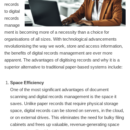
records
to digital
records
manage
ment is becoming more of a necessity than a choice for
organisations of all sizes. With technological advancements
revolutionising the way we work, store and access information,
the benefits of digital records management are ever more
apparent. The advantages of digitising records and why it is a
superior alternative to traditional paper-based systems include:
Space Efficiency
One of the most significant advantages of document
scanning and digital records management is the space it
saves. Unlike paper records that require physical storage
space, digital records can be stored on servers, in the cloud,
or on external drives. This eliminates the need for bulky filing
cabinets and frees up valuable, revenue-generating space