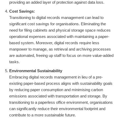
providing an added layer of protection against data loss.
Cost Savings:
Transitioning to digital records management can lead to
significant cost savings for organisations. Eliminating the
need for filing cabinets and physical storage space reduces
operational expenses associated with maintaining a paper-
based system. Moreover, digital records require less
manpower to manage, as retrieval and archiving processes
are automated, freeing up staff to focus on more value-added
tasks.
Environmental Sustainability
Embracing digital records management in lieu of a pre-
existing paper-based process aligns with sustainability goals
by reducing paper consumption and minimising carbon
emissions associated with transportation and storage. By
transitioning to a paperless office environment, organisations
can significantly reduce their environmental footprint and
contribute to a more sustainable future.