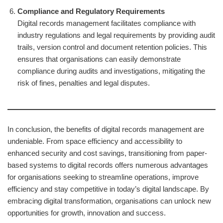
Compliance and Regulatory Requirements
Digital records management facilitates compliance with
industry regulations and legal requirements by providing audit
trails, version control and document retention policies. This
ensures that organisations can easily demonstrate
compliance during audits and investigations, mitigating the
risk of fines, penalties and legal disputes.
In conclusion, the benefits of digital records management are
undeniable. From space efficiency and accessibility to
enhanced security and cost savings, transitioning from paper-
based systems to digital records offers numerous advantages
for organisations seeking to streamline operations, improve
efficiency and stay competitive in today’s digital landscape. By
embracing digital transformation, organisations can unlock new
opportunities for growth, innovation and success.