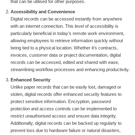
that can be utilised for other purposes.
Accessibility and Convenience
Digital records can be accessed instantly from anywhere
with an internet connection. This level of accessibility is
particularly beneficial in today’s remote work environment,
allowing employees to retrieve information quickly without
being tied to a physical location. Whether it’s contracts,
invoices, customer data or project documentation, digital
records can be accessed, edited and shared with ease,
streamlining workflow processes and enhancing productivity.
Enhanced Security
Unlike paper records that can be easily lost, damaged or
stolen, digital records offer enhanced security features to
protect sensitive information. Encryption, password
protection and access controls can be implemented to
restrict unauthorised access and ensure data integrity.
Additionally, digital records can be backed up regularly to
prevent loss due to hardware failure or natural disasters,