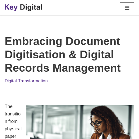
Skip
to
content
Embracing Document
Digitisation & Digital
Records Management
Digital Transformation
The
transitio
n from
physical
paper