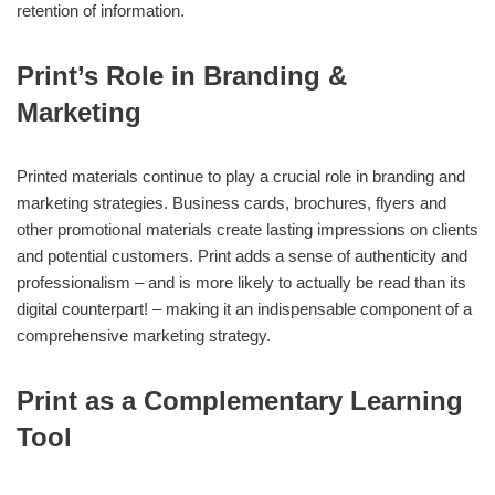
retention of information.
Print’s Role in Branding &
Marketing
Printed materials continue to play a crucial role in branding and
marketing strategies. Business cards, brochures, flyers and
other promotional materials create lasting impressions on clients
and potential customers. Print adds a sense of authenticity and
professionalism – and is more likely to actually be read than its
digital counterpart! – making it an indispensable component of a
comprehensive marketing strategy.
Print as a Complementary Learning
Tool