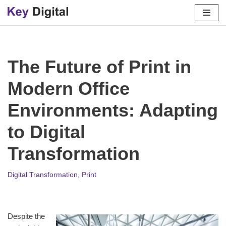
Skip
to
content
The Future of Print in
Modern Office
Environments: Adapting
to Digital
Transformation
Digital Transformation
,
Print
Despite the