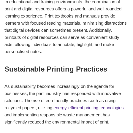
In educational and training environments, the combination of
print and digital resources offers a powerful and well-rounded
learning experience. Print textbooks and manuals provide
learners with focused reading materials, minimising distractions
that digital devices can sometimes present. Additionally,
printouts of digital resources can serve as convenient study
aids, allowing individuals to annotate, highlight, and make
personalised notes.
Sustainable Printing Practices
As sustainability becomes increasingly on the agenda for
businesses, the print industry has responded with innovative
solutions. The rise of eco-friendly practices such as using
recycled papers, utilising
energy-efficient printing technologies
and implementing responsible waste management has
significantly reduced the environmental impact of print.