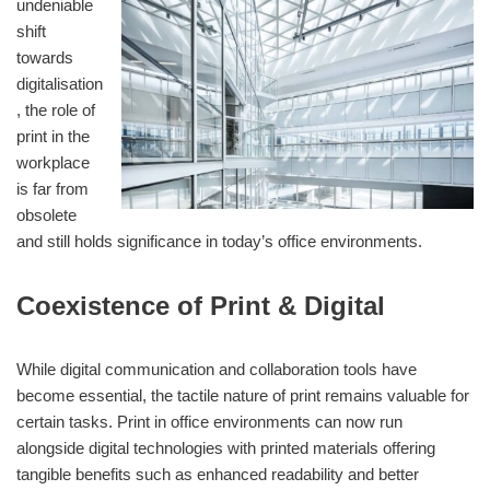
undeniable
shift
towards
digitalisation
, the role of
print in the
workplace
is far from
obsolete
and still holds significance in today’s office environments.
Coexistence of Print & Digital
While digital communication and collaboration tools have
become essential, the tactile nature of print remains valuable for
certain tasks. Print in office environments can now run
alongside digital technologies with printed materials offering
tangible benefits such as enhanced readability and better