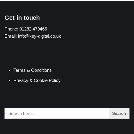
Get in touch
Phone:
01282 479466
Email:
info@key-digital.co.uk
Terms & Conditions
Privacy & Cookie Policy
Search
for: