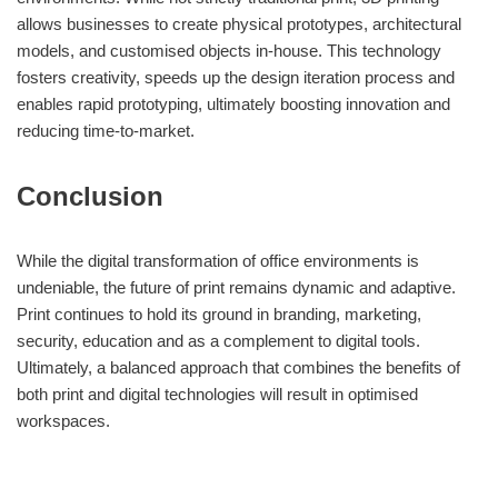
allows businesses to create physical prototypes, architectural
models, and customised objects in-house. This technology
fosters creativity, speeds up the design iteration process and
enables rapid prototyping, ultimately boosting innovation and
reducing time-to-market.
Conclusion
While the digital transformation of office environments is
undeniable, the future of print remains dynamic and adaptive.
Print continues to hold its ground in branding, marketing,
security, education and as a complement to digital tools.
Ultimately, a balanced approach that combines the benefits of
both print and digital technologies will result in optimised
workspaces.