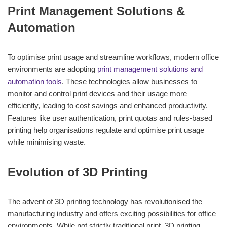
Print Management Solutions &
Automation
To optimise print usage and streamline workflows, modern office
environments are adopting
print management solutions and
automation tools
. These technologies allow businesses to
monitor and control print devices and their usage more
efficiently, leading to cost savings and enhanced productivity.
Features like user authentication, print quotas and rules-based
printing help organisations regulate and optimise print usage
while minimising waste.
Evolution of 3D Printing
The advent of 3D printing technology has revolutionised the
manufacturing industry and offers exciting possibilities for office
environments. While not strictly traditional print, 3D printing