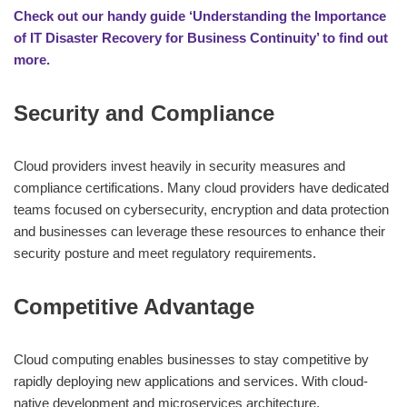
Check out our handy guide ‘Understanding the Importance
of IT Disaster Recovery for Business Continuity’ to find out
more.
Security and Compliance
Cloud providers invest heavily in security measures and
compliance certifications. Many cloud providers have dedicated
teams focused on cybersecurity, encryption and data protection
and businesses can leverage these resources to enhance their
security posture and meet regulatory requirements.
Competitive Advantage
Cloud computing enables businesses to stay competitive by
rapidly deploying new applications and services. With cloud-
native development and microservices architecture,