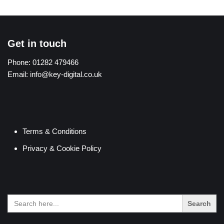
Get in touch
Phone:
01282 479466
Email:
info@key-digital.co.uk
Terms & Conditions
Privacy & Cookie Policy
Search
for: