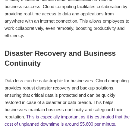
business success. Cloud computing facilitates collaboration by
providing real-time access to data and applications from
anywhere with an internet connection. This allows employees to
work collaboratively, even remotely, boosting productivity and
efficiency.
Disaster Recovery and Business
Continuity
Data loss can be catastrophic for businesses. Cloud computing
provides robust disaster recovery and backup solutions,
ensuring that critical data is protected and can be quickly
restored in case of a disaster or data breach. This helps
businesses maintain business continuity and safeguard their
reputation.
This is especially important as it is estimated that the
cost of unplanned downtime is around $5,600 per minute.