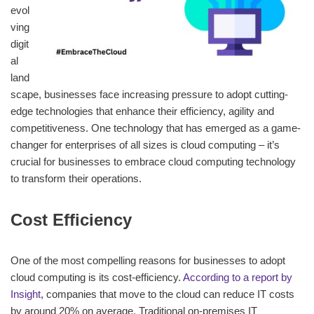
evol
ving
digit
al
land
scape, businesses face increasing pressure to adopt cutting-
edge technologies that enhance their efficiency, agility and
competitiveness. One technology that has emerged as a game-
changer for enterprises of all sizes is cloud computing – it’s
crucial for businesses to embrace cloud computing technology
to transform their operations.
Cost Efficiency
One of the most compelling reasons for businesses to adopt
cloud computing is its cost-efficiency.
According to a report by
Insight
, companies that move to the cloud can reduce IT costs
by around 20% on average. Traditional on-premises IT