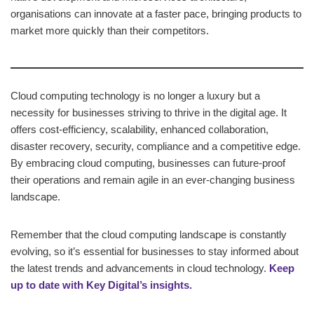
organisations can innovate at a faster pace, bringing products to
market more quickly than their competitors.
Cloud computing technology is no longer a luxury but a
necessity for businesses striving to thrive in the digital age. It
offers cost-efficiency, scalability, enhanced collaboration,
disaster recovery, security, compliance and a competitive edge.
By embracing cloud computing, businesses can future-proof
their operations and remain agile in an ever-changing business
landscape.
Remember that the cloud computing landscape is constantly
evolving, so it’s essential for businesses to stay informed about
the latest trends and advancements in cloud technology.
Keep
up to date with Key Digital’s insights.