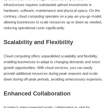
infrastructure requires substantial upfront investments in
hardware, software, maintenance and physical space. On the
contrary, cloud computing operates on a pay-as-you-go model,
allowing businesses to scale resources up or down as needed,
reducing operational costs significantly.
Scalability and Flexibility
Cloud computing offers unparalleled scalability and flexibility,
enabling businesses to adapt to changing demands and seize
growth opportunities. With cloud services, you can easily
provide additional resources during peak seasons and scale
down during off-peak periods, avoiding unnecessary expenses.
Enhanced Collaboration
In today’s interconnected world, collaboration is vital for