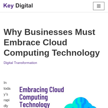
Skip
to
content
Why Businesses Must
Embrace Cloud
Computing Technology
Digital Transformation
In
toda
y’s
rapi
dly