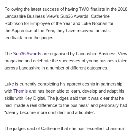
Following the latest success of having TWO finalists in the 2018
Lancashire Business View’s Sub36 Awards, Catherine
Robinson for Employee of the Year and Luke Noonan for
the Apprentice of the Year, they have received fantastic
feedback from the judges.
The
Sub36 Awards
are organised by Lancashire Business View
magazine and celebrate the successes of young business talent
across Lancashire in a number of different categories.
Luke is currently completing his apprenticeship in partnership
with
Themis
and has been able to learn, develop and adapt his
skills with Key Digital. The judges said that it was clear that he
had “made a real difference to the business” and personally had
“clearly become more confident and articulate”.
The judges said of Catherine that she has “excellent charisma”