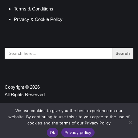
Terms & Conditions
Privacy & Cookie Policy
Search
for:
Copyright © 2026
All Rights Reserved
We use cookies to give you the best experience on our
website. By continuing to use this site you agree to the use of
cookies and the terms of our Privacy Policy
Ok
Privacy policy