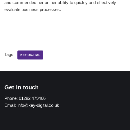
and commended her on her ability to quickly and effectively
evaluate business processes.
Tags:
KEY DIGITAL
Get in touch
Phone:
01282 479466
Email:
info@key-digital.co.uk