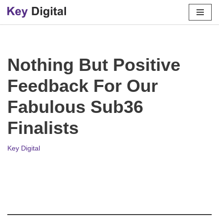
Skip
to
content
Nothing But Positive
Feedback For Our
Fabulous Sub36
Finalists
Key Digital