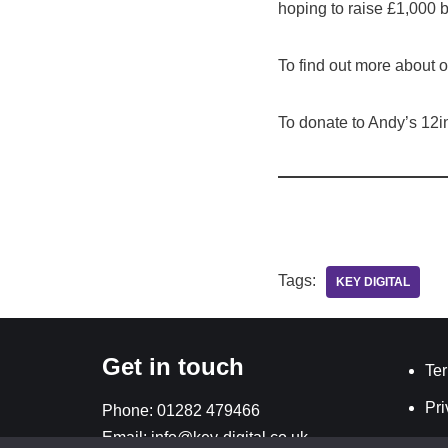
hoping to raise £1,000 b
To find out more about
To donate to Andy’s 12i
Tags:
KEY DIGITAL
Get in touch
Ter
Pri
Phone:
01282 479466
Email:
info@key-digital.co.uk