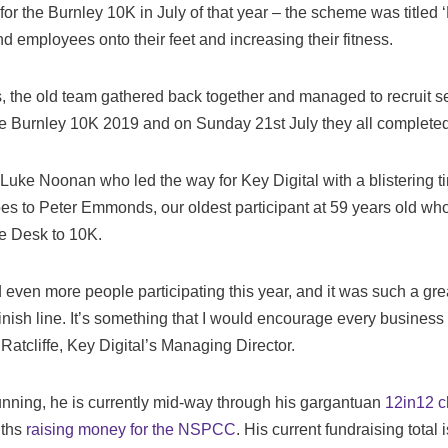
for the Burnley 10K in July of that year – the scheme was titled 
d employees onto their feet and increasing their fitness.
ss, the old team gathered back together and managed to recruit 
he Burnley 10K 2019 and on Sunday 21st July they all completed
 Luke Noonan who led the way for Key Digital with a blistering t
es to Peter Emmonds, our oldest participant at 59 years old who
the Desk to 10K.
d even more people participating this year, and it was such a gre
inish line. It’s something that I would encourage every business t
atcliffe, Key Digital’s Managing Director.
running, he is currently mid-way through his gargantuan
12in12 c
nths
raising money for the NSPCC
. His current fundraising total 