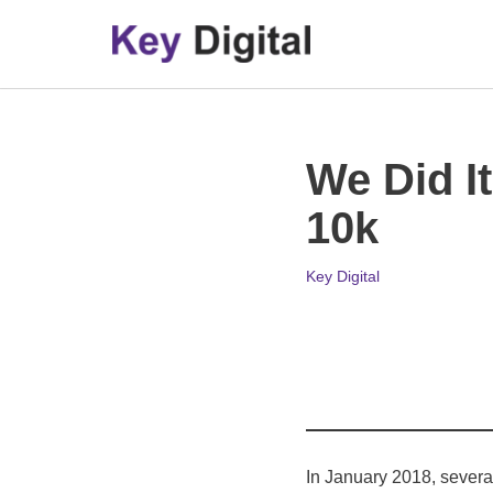
Skip
to
content
We Did I
10k
Key Digital
In January 2018, severa