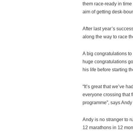
them race-ready in time 
aim of getting desk-boun
After last year’s succe
along the way to race t
A big congratulations to
huge congratulations go
his life before starting 
“It’s great that we’ve ha
everyone crossing that f
programme”, says Andy R
Andy is no stranger to 
12 marathons in 12 mo