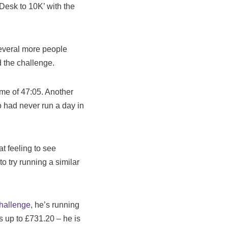
‘Desk to 10K’ with the
several more people
 the challenge.
ime of 47:05. Another
 had never run a day in
at feeling to see
o try running a similar
hallenge
, he’s running
is up to £731.20 – he is