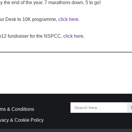
y the end of the year. 7 marathons down, 5 to go!
 our Desk to 10K programme,
click here
.
n12 fundraiser for the NSPCC,
click here
.
Search
for:
ms & Conditions
vacy & Cookie Policy