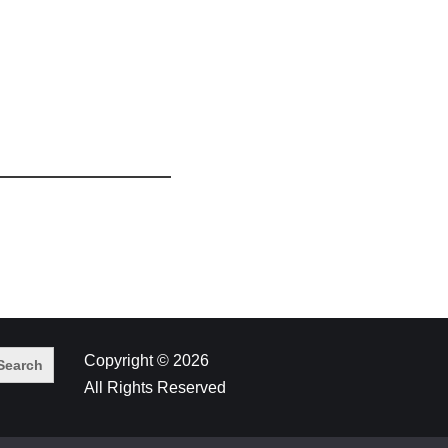
Copyright © 2026
All Rights Reserved