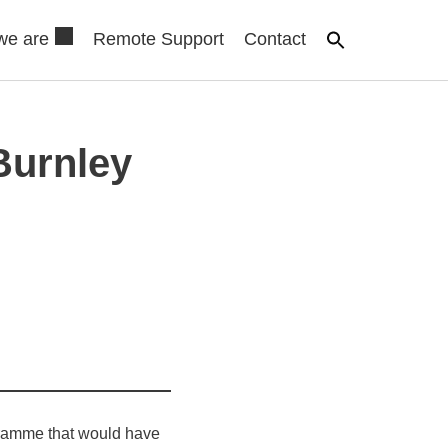
we are
Remote Support
Contact
Burnley
gramme that would have