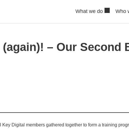
What we do
Who 
t (again)! – Our Second 
l Key Digital members gathered together to form a training pro