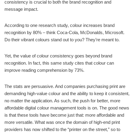
consistency is crucial to both the brand recognition and
message impact.
According to one research study, colour increases brand
recognition by 80% – think Coca-Cola, McDonalds, Microsoft.
Do their vibrant colours stand out to you? They’re meant to.
Yet, the value of colour consistency goes beyond brand
recognition. In fact, this same study cites that colour can
improve reading comprehension by 73%.
The stats are persuasive. And companies purchasing print are
demanding high-value colour and the ability to keep it consistent,
no matter the application. As such, the push for better, more
affordable digital colour management tools is on. The good news
is that these tools have become just that: more affordable and
more versatile. What was once the domain of high-end print
providers has now shifted to the “printer on the street,” so to