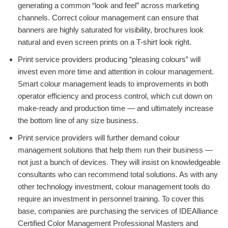
generating a common “look and feel” across marketing
channels. Correct colour management can ensure that
banners are highly saturated for visibility, brochures look
natural and even screen prints on a T-shirt look right.
Print service providers producing “pleasing colours” will
invest even more time and attention in colour management.
Smart colour management leads to improvements in both
operator efficiency and process control, which cut down on
make-ready and production time — and ultimately increase
the bottom line of any size business.
Print service providers will further demand colour
management solutions that help them run their business —
not just a bunch of devices. They will insist on knowledgeable
consultants who can recommend total solutions. As with any
other technology investment, colour management tools do
require an investment in personnel training. To cover this
base, companies are purchasing the services of IDEAlliance
Certified Color Management Professional Masters and