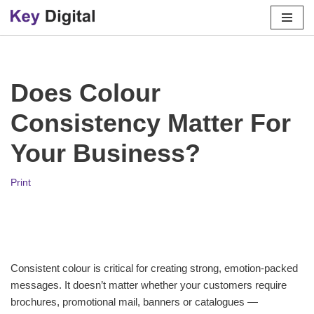
Skip
to
content
Does Colour
Consistency Matter For
Your Business?
Print
Consistent colour is critical for creating strong, emotion-packed
messages. It doesn’t matter whether your customers require
brochures, promotional mail, banners or catalogues —