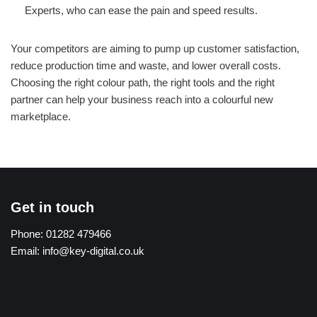
Experts, who can ease the pain and speed results.
Your competitors are aiming to pump up customer satisfaction,
reduce production time and waste, and lower overall costs.
Choosing the right colour path, the right tools and the right
partner can help your business reach into a colourful new
marketplace.
Get in touch
Phone:
01282 479466
Email:
info@key-digital.co.uk