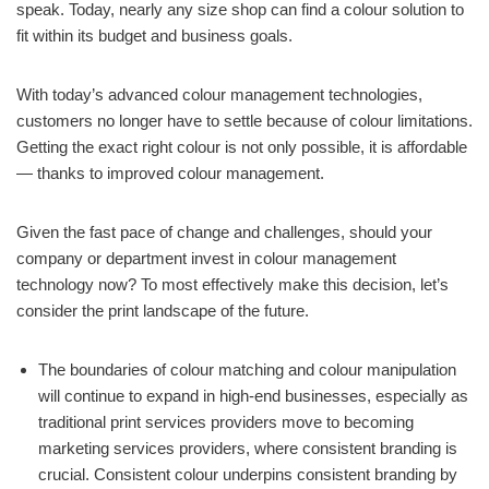
speak. Today, nearly any size shop can find a colour solution to
fit within its budget and business goals.
With today’s advanced colour management technologies,
customers no longer have to settle because of colour limitations.
Getting the exact right colour is not only possible, it is affordable
— thanks to improved colour management.
Given the fast pace of change and challenges, should your
company or department invest in colour management
technology now? To most effectively make this decision, let’s
consider the print landscape of the future.
The boundaries of colour matching and colour manipulation
will continue to expand in high-end businesses, especially as
traditional print services providers move to becoming
marketing services providers, where consistent branding is
crucial. Consistent colour underpins consistent branding by