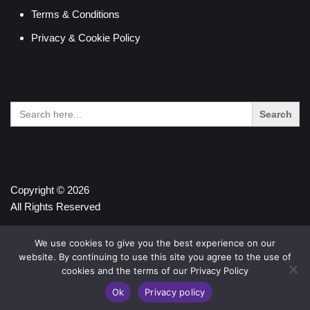
Terms & Conditions
Privacy & Cookie Policy
Search
for:
Copyright © 2026
All Rights Reserved
We use cookies to give you the best experience on our
website. By continuing to use this site you agree to the use of
cookies and the terms of our Privacy Policy
Ok
Privacy policy