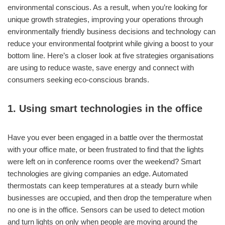
environmental conscious. As a result, when you’re looking for
unique growth strategies, improving your operations through
environmentally friendly business decisions and technology can
reduce your environmental footprint while giving a boost to your
bottom line. Here’s a closer look at five strategies organisations
are using to reduce waste, save energy and connect with
consumers seeking eco-conscious brands.
1. Using smart technologies in the office
Have you ever been engaged in a battle over the thermostat
with your office mate, or been frustrated to find that the lights
were left on in conference rooms over the weekend? Smart
technologies are giving companies an edge. Automated
thermostats can keep temperatures at a steady burn while
businesses are occupied, and then drop the temperature when
no one is in the office. Sensors can be used to detect motion
and turn lights on only when people are moving around the