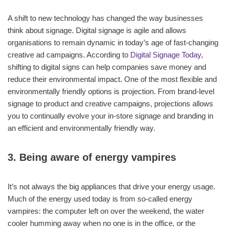
A shift to new technology has changed the way businesses
think about signage. Digital signage is agile and allows
organisations to remain dynamic in today’s age of fast-changing
creative ad campaigns. According to
Digital Signage Today
,
shifting to digital signs can help companies save money and
reduce their environmental impact. One of the most flexible and
environmentally friendly options is projection. From brand-level
signage to product and creative campaigns, projections allows
you to continually evolve your in-store signage and branding in
an efficient and environmentally friendly way.
3. Being aware of energy vampires
It’s not always the big appliances that drive your energy usage.
Much of the energy used today is from so-called energy
vampires: the computer left on over the weekend, the water
cooler humming away when no one is in the office, or the