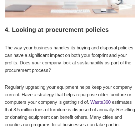
4. Looking at procurement policies
The way your business handles its buying and disposal policies
can have a significant impact on both your footprint and your
profits. Does your company look at sustainability as part of the
procurement process?
Regularly upgrading your equipment helps keep your company
current. Have a strategy that helps repurpose older furniture or
computers your company is getting rid of.
Waste360
estimates
that 8.5 million tons of furniture is disposed of annually. Reselling
or donating equipment can benefit others. Many cities and
counties run programs local businesses can take part in.