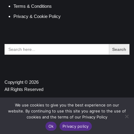
Terms & Conditions
Privacy & Cookie Policy
Search
for:
Copyright © 2026
All Rights Reserved
We use cookies to give you the best experience on our
website. By continuing to use this site you agree to the use of
cookies and the terms of our Privacy Policy
Ok
Privacy policy