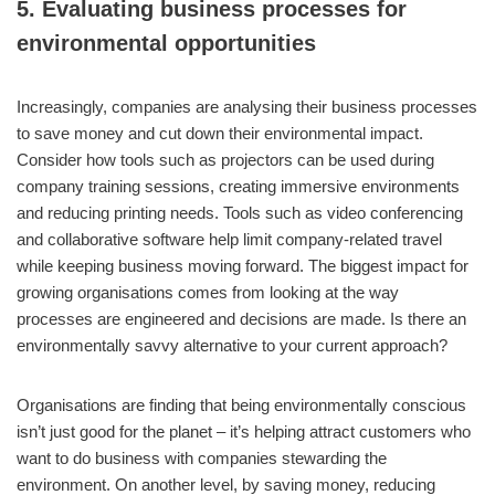
5. Evaluating business processes for
environmental opportunities
Increasingly, companies are analysing their business processes
to save money and cut down their environmental impact.
Consider how tools such as projectors can be used during
company training sessions, creating immersive environments
and reducing printing needs. Tools such as video conferencing
and collaborative software help limit company-related travel
while keeping business moving forward. The biggest impact for
growing organisations comes from looking at the way
processes are engineered and decisions are made. Is there an
environmentally savvy alternative to your current approach?
Organisations are finding that being environmentally conscious
isn’t just good for the planet – it’s helping attract customers who
want to do business with companies stewarding the
environment. On another level, by saving money, reducing