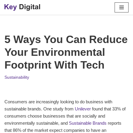
Skip
to
content
5 Ways You Can Reduce
Your Environmental
Footprint With Tech
Sustainability
Consumers are increasingly looking to do business with
sustainable brands. One study from
Unilever
found that 33% of
consumers choose businesses that are socially and
environmentally sustainable, and
Sustainable Brands
reports
that 86% of the market expect companies to have an