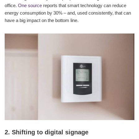
office.
One source
reports that smart technology can reduce
energy consumption by 30% – and, used consistently, that can
have a big impact on the bottom line.
2. Shifting to digital signage