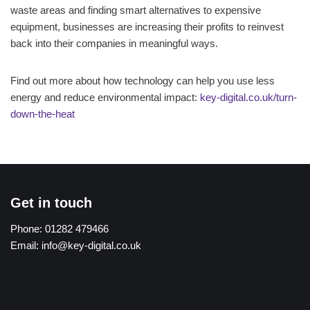
waste areas and finding smart alternatives to expensive
equipment, businesses are increasing their profits to reinvest
back into their companies in meaningful ways.
Find out more about how technology can help you use less
energy and reduce environmental impact:
key-digital.co.uk/turn-
down-the-heat
Get in touch
Phone:
01282 479466
Email:
info@key-digital.co.uk