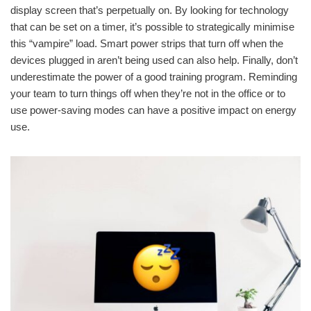
display screen that’s perpetually on. By looking for technology
that can be set on a timer, it’s possible to strategically minimise
this “vampire” load. Smart power strips that turn off when the
devices plugged in aren’t being used can also help. Finally, don’t
underestimate the power of a good training program. Reminding
your team to turn things off when they’re not in the office or to
use power-saving modes can have a positive impact on energy
use.